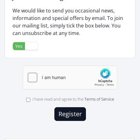
We would like to send you occasional news,
information and special offers by email. To join
our mailing list, simply tick the box below. You
can unsubscribe at any time.
Yes
No
I have read and agree to the
Terms of Service