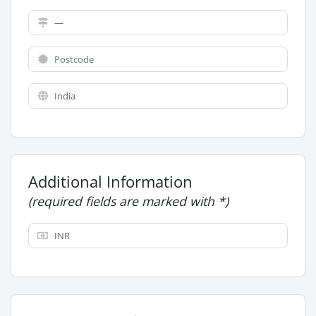
Additional Information
(required fields are marked with *)