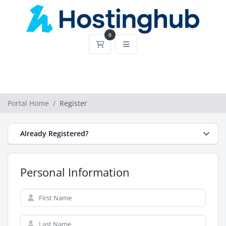
0
Shopping Cart
Portal Home
Register
Already Registered?
Personal Information