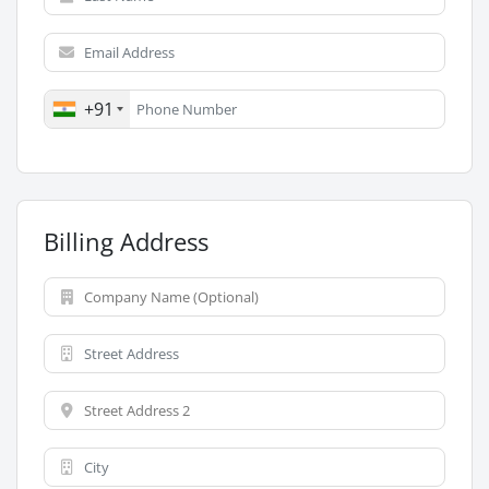
+91
Billing Address