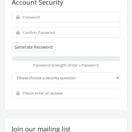
Account Security
Generate Password
Password Strength: Enter a Password
Join our mailing list