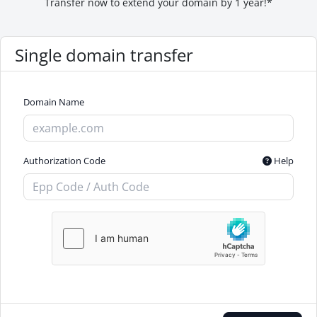
Transfer now to extend your domain by 1 year!*
Single domain transfer
Domain Name
Authorization Code
Help