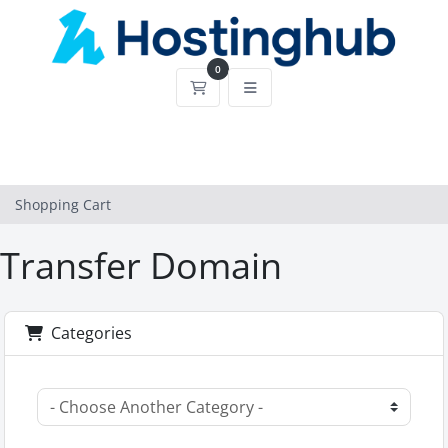
0
Shopping Cart
Shopping Cart
Transfer Domain
Categories