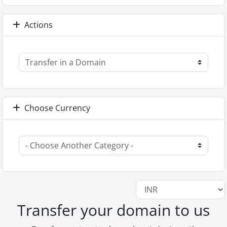
Actions
Choose Currency
Transfer your domain to us