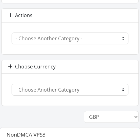
Actions
Choose Currency
NonDMCA VPS3