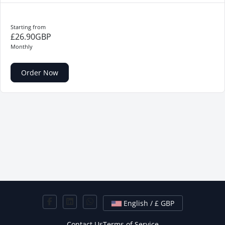
Starting from
£26.90GBP
Monthly
Order Now
English / £ GBP
Contact Us
Terms of Service