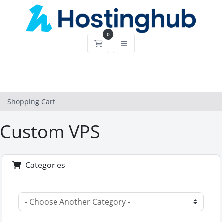
0
Shopping Cart
Shopping Cart
Custom VPS
Categories